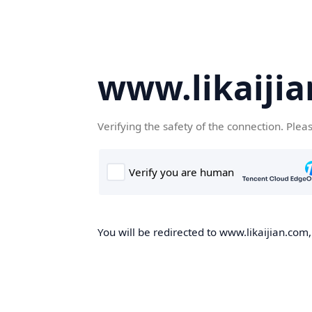
www.likaiji
Verifying the safety of the connection. Plea
You will be redirected to www.likaijian.com,