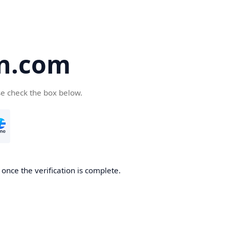
an.com
se check the box below.
 once the verification is complete.