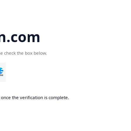
an.com
se check the box below.
 once the verification is complete.