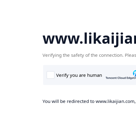
www.likaiji
Verifying the safety of the connection. Plea
You will be redirected to www.likaijian.com,