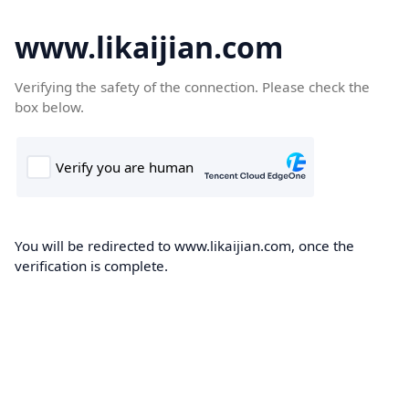
www.likaijian.com
Verifying the safety of the connection. Please check the
box below.
You will be redirected to www.likaijian.com, once the
verification is complete.