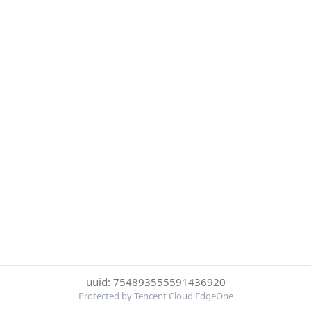
uuid: 754893555591436920
Protected by Tencent Cloud EdgeOne