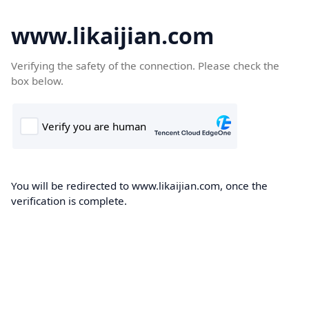
www.likaijian.com
Verifying the safety of the connection. Please check the
box below.
You will be redirected to www.likaijian.com, once the
verification is complete.