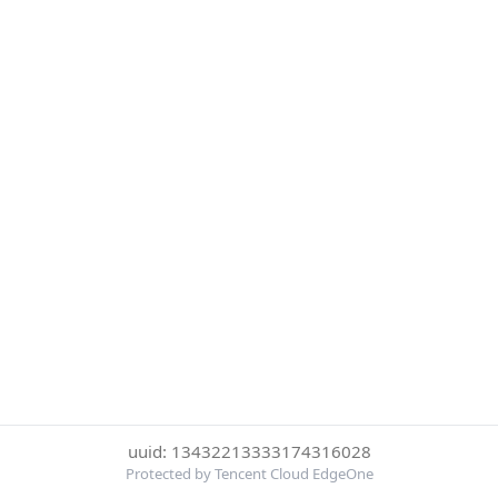
uuid: 13432213333174316028
Protected by Tencent Cloud EdgeOne