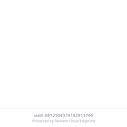
uuid: 6812508374182813766
Protected by Tencent Cloud EdgeOne