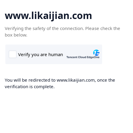
www.likaijian.com
Verifying the safety of the connection. Please check the
box below.
You will be redirected to www.likaijian.com, once the
verification is complete.